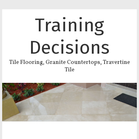
Training
Decisions
Tile Flooring, Granite Countertops, Travertine
Tile