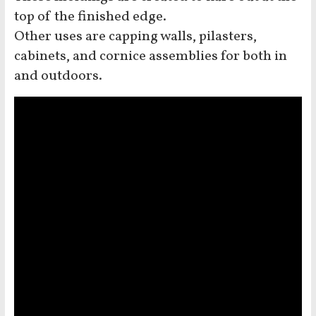
top of the finished edge.
Other uses are capping walls, pilasters,
cabinets, and cornice assemblies for both in
and outdoors.