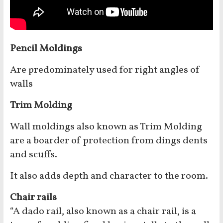
Pencil Moldings
Are predominately used for right angles of
walls
Trim Molding
Wall moldings also known as Trim Molding
are a boarder of protection from dings dents
and scuffs.
It also adds depth and character to the room.
Chair rails
“A dado rail, also known as a chair rail, is a