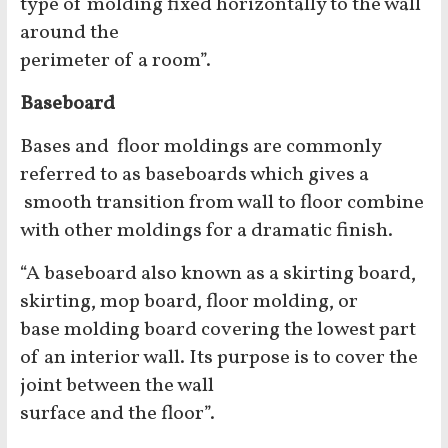
type of molding fixed horizontally to the wall
around the
perimeter of a room”.
Baseboard
Bases and floor moldings are commonly
referred to as baseboards which gives a
smooth transition from wall to floor combine
with other moldings for a dramatic finish.
“A baseboard also known as a skirting board,
skirting, mop board, floor molding, or
base molding board covering the lowest part
of an interior wall. Its purpose is to cover the
joint between the wall
surface and the floor”.