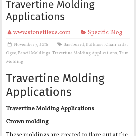
Travertine Molding
Applications
www.stonetileus.com
Specific Blog
November 7, 2016
Baseboard
Bullnose
Chair rails
,
,
,
Ogee
Pencil Moldings
Travertine Molding Applications
Trim
,
,
,
Molding
Travertine Molding
Applications
Travertine Molding Applications
Crown molding
These moldings are created to flare out at the