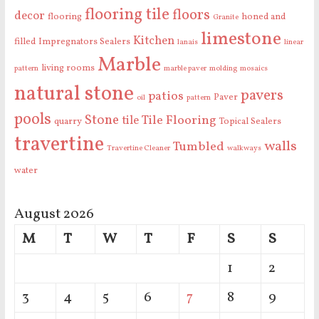
flooring tile
floors
decor
flooring
honed and
Granite
limestone
Kitchen
filled
Impregnators Sealers
lanais
linear
Marble
living rooms
pattern
marble paver
molding
mosaics
natural stone
pavers
patios
Paver
oil
pattern
pools
Stone
Tile Flooring
tile
quarry
Topical Sealers
travertine
walls
Tumbled
Travertine Cleaner
walkways
water
August 2026
M
T
W
T
F
S
S
1
2
3
4
5
6
7
8
9