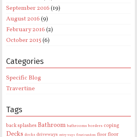
September 2016
(19)
August 2016
(9)
February 2016
(2)
October 2015
(6)
Categories
Specific Blog
Travertine
Tags
Bathroom
back splashes
coping
bathrooms
borders
Decks
floor
driveways
floor
docks
entry ways
fleuri random