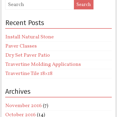
Recent Posts
Install Natural Stone
Paver Classes
Dry Set Paver Patio
Travertine Molding Applications
Travertine Tile 18×18
Archives
November 2016
(7)
October 2016
(14)