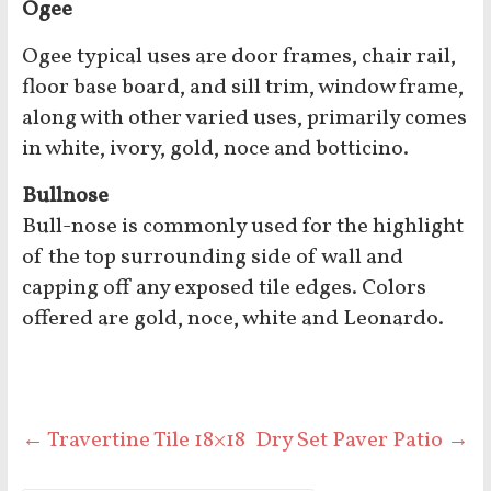
Ogee
Ogee typical uses are door frames, chair rail,
floor base board, and sill trim, window frame,
along with other varied uses, primarily comes
in white, ivory, gold, noce and botticino.
Bullnose
Bull-nose is commonly used for the highlight
of the top surrounding side of wall and
capping off any exposed tile edges. Colors
offered are gold, noce, white and Leonardo.
←
Travertine Tile 18×18
Dry Set Paver Patio
→