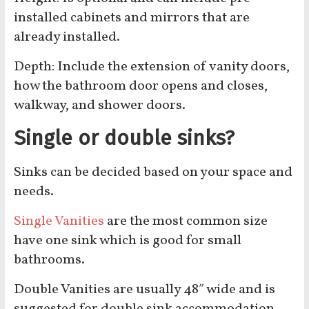
installed cabinets and mirrors that are
already installed.
Depth: Include the extension of vanity doors,
how the bathroom door opens and closes,
walkway, and shower doors.
Single or double sinks?
Sinks can be decided based on your space and
needs.
Single Vanities
are the most common size
have one sink which is good for small
bathrooms.
Double Vanities are usually 48″ wide and is