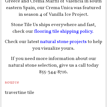
Greece and Crema Marfil of Valencia in south
eastern Spain, our Crema Unica was featured
in season 4 of Vanilla Ice Project.
Stone Tile Us ships everywhere and fast,
check our
flooring tile shipping policy.
Check our latest
natural stone projects
to help
you visualize yours.
If you need more information about our
natural stone selection, give us a call today
855-344-8716.
source
travertine tile