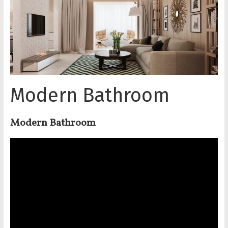
Modern Bathroom
Modern Bathroom