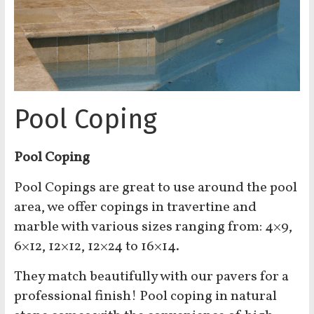
Pool Coping
Pool Coping
Pool Copings are great to use around the pool
area, we offer copings in travertine and
marble with various sizes ranging from: 4×9,
6×12, 12×12, 12×24 to 16×14.
They match beautifully with our pavers for a
professional finish! Pool coping in natural