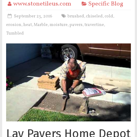
www.stonetileus.com
Specific Blog
September 23, 2016
brushed
chiseled
cold
,
,
,
erosion
heat
Marble
moisture
pavers
travertine
,
,
,
,
,
,
Tumbled
Lay Pavers Home Depot