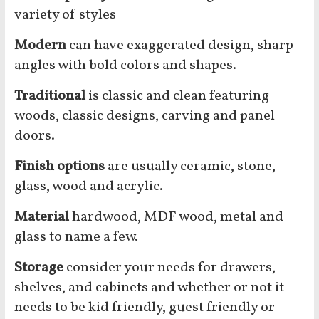
variety of styles
Modern
can have exaggerated design, sharp
angles with bold colors and shapes.
Traditional
is classic and clean featuring
woods, classic designs, carving and panel
doors.
Finish options
are usually ceramic, stone,
glass, wood and acrylic.
Material
hardwood, MDF wood, metal and
glass to name a few.
Storage
consider your needs for drawers,
shelves, and cabinets and whether or not it
needs to be kid friendly, guest friendly or