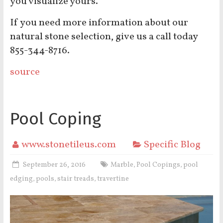
you visualize yours.
If you need more information about our
natural stone selection, give us a call today
855-344-8716.
source
Pool Coping
www.stonetileus.com
Specific Blog
September 26, 2016
Marble
Pool Copings
pool
,
,
edging
pools
stair treads
travertine
,
,
,