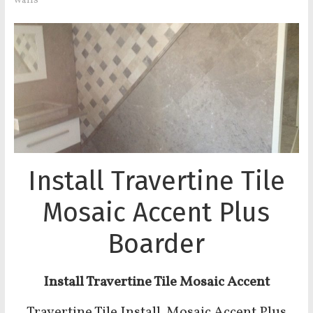
walls
Install Travertine Tile
Mosaic Accent Plus
Boarder
Install Travertine Tile Mosaic Accent
Travertine Tile Install Mosaic Accent Plus