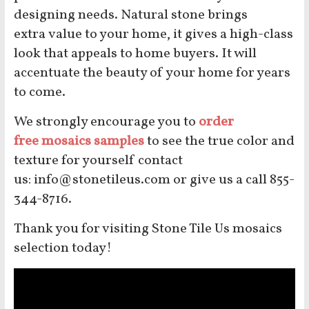
designing needs. Natural stone brings
extra value to your home, it gives a high-class
look that appeals to home buyers. It will
accentuate the beauty of your home for years
to come.
We strongly encourage you to
order
free mosaics samples
to see the true color and
texture for yourself contact
us: info@stonetileus.com or give us a call 855-
344-8716.
Thank you for visiting Stone Tile Us mosaics
selection today!