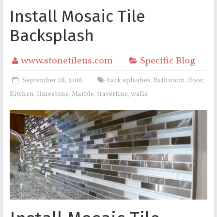
Install Mosaic Tile
Backsplash
www.stonetileus.com
Specific Blog
September 28, 2016
back splashes
Bathroom
floor
,
,
,
Kitchen
limestone
Marble
travertine
walls
,
,
,
,