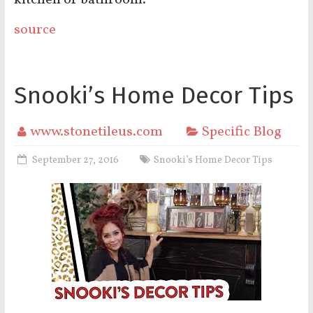
kitchen or bathroom.
source
Snooki’s Home Decor Tips
www.stonetileus.com
Specific Blog
September 27, 2016
Snooki’s Home Decor Tips