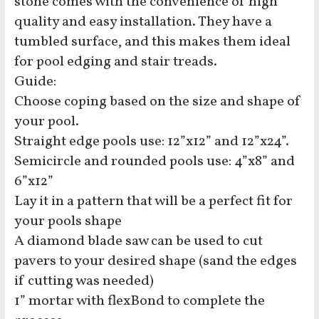
stone comes with the convenience of high
quality and easy installation. They have a
tumbled surface, and this makes them ideal
for pool edging and stair treads.
Guide:
Choose coping based on the size and shape of
your pool.
Straight edge pools use: 12”x12” and 12”x24”.
Semicircle and rounded pools use: 4”x8” and
6”x12”
Lay it in a pattern that will be a perfect fit for
your pools shape
A diamond blade saw can be used to cut
pavers to your desired shape (sand the edges
if cutting was needed)
1” mortar with flexBond to complete the