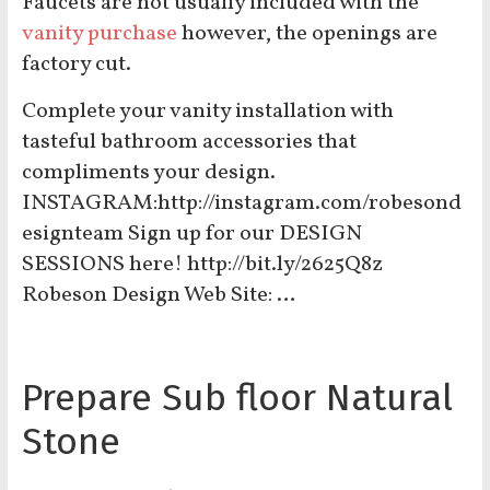
Faucets are not usually included with the
vanity purchase
however, the openings are
factory cut.
Complete your vanity installation with
tasteful bathroom accessories that
compliments your design.
INSTAGRAM:http://instagram.com/robesond
esignteam Sign up for our DESIGN
SESSIONS here! http://bit.ly/2625Q8z
Robeson Design Web Site: …
Prepare Sub floor Natural
Stone