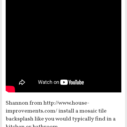
Shannon from http://www.house-
improvements.com/ install a mosaic tile
backsplash like you would typically find in a