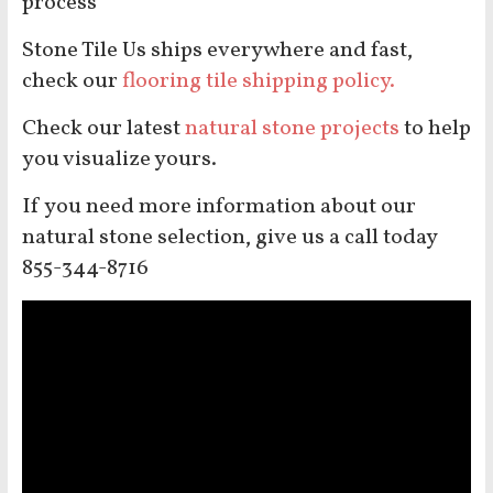
process
Stone Tile Us ships everywhere and fast,
check our
flooring tile shipping policy.
Check our latest
natural stone projects
to help
you visualize yours.
If you need more information about our
natural stone selection, give us a call today
855-344-8716