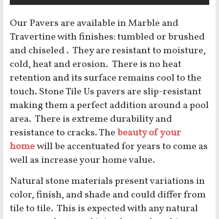
Our Pavers are available in Marble and
Travertine with finishes: tumbled or brushed
and chiseled . They are resistant to moisture,
cold, heat and erosion. There is no heat
retention and its surface remains cool to the
touch. Stone Tile Us pavers are slip-resistant
making them a perfect addition around a pool
area. There is extreme durability and
resistance to cracks. The
beauty of your
home
will be accentuated for years to come as
well as increase your home value.
Natural stone materials present variations in
color, finish, and shade and could differ from
tile to tile. This is expected with any natural