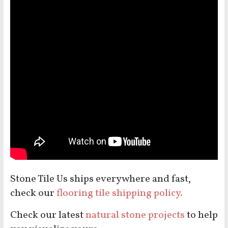
Stone Tile Us ships everywhere and fast,
check our
flooring tile shipping policy.
Check our latest
natural stone projects
to help