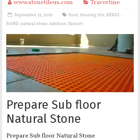
www.stonetileus.com
Travertine
September 21, 2016
floor
flooring tile
KERDI-
,
,
BAND
natural stone
subfloor
thinset
,
,
,
Prepare Sub floor
Natural Stone
Prepare Sub floor Natural Stone