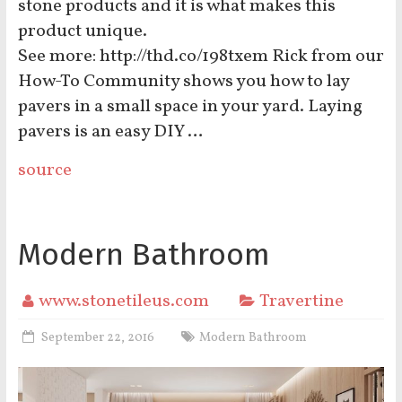
stone products and it is what makes this
product unique.
See more: http://thd.co/198txem Rick from our
How-To Community shows you how to lay
pavers in a small space in your yard. Laying
pavers is an easy DIY …
source
Modern Bathroom
www.stonetileus.com
Travertine
September 22, 2016
Modern Bathroom