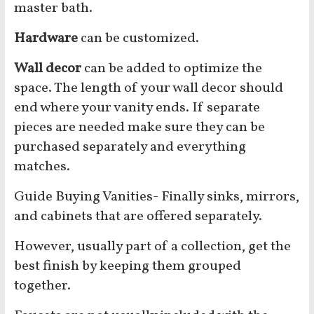
master bath.
Hardware
can be customized.
Wall decor
can be added to optimize the
space. The length of your wall decor should
end where your vanity ends. If separate
pieces are needed make sure they can be
purchased separately and everything
matches.
Guide Buying Vanities- Finally sinks, mirrors,
and cabinets that are offered separately.
However, usually part of a collection, get the
best finish by keeping them grouped
together.