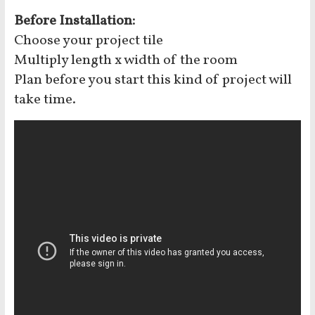
Before Installation:
Choose your project tile
Multiply length x width of the room
Plan before you start this kind of project will
take time.