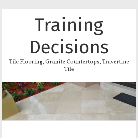
Training
Decisions
Tile Flooring, Granite Countertops, Travertine
Tile