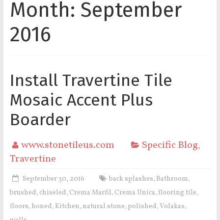
Month:
September
2016
Install Travertine Tile
Mosaic Accent Plus
Boarder
www.stonetileus.com
Specific Blog
,
Travertine
September 30, 2016
back splashes
Bathroom
,
,
brushed
chiseled
Crema Marfil
Crema Unica
flooring tile
,
,
,
,
,
floors
honed
Kitchen
natural stone
polished
Volakas
,
,
,
,
,
,