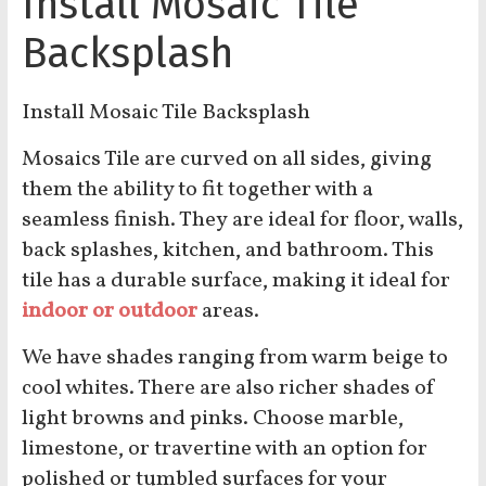
Install Mosaic Tile
Backsplash
Install Mosaic Tile Backsplash
Mosaics Tile are curved on all sides, giving
them the ability to fit together with a
seamless finish. They are ideal for floor, walls,
back splashes, kitchen, and bathroom. This
tile has a durable surface, making it ideal for
indoor or outdoor
areas.
We have shades ranging from warm beige to
cool whites. There are also richer shades of
light browns and pinks. Choose marble,
limestone, or travertine with an option for
polished or tumbled surfaces for your