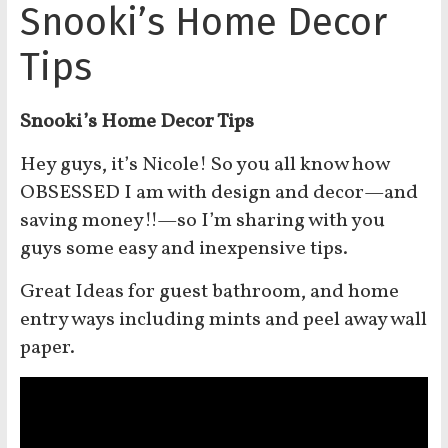
Snooki’s Home Decor
Tips
Snooki’s Home Decor Tips
Hey guys, it’s Nicole! So you all know how
OBSESSED I am with design and decor—and
saving money!!—so I’m sharing with you
guys some easy and inexpensive tips.
Great Ideas for guest bathroom, and home
entry ways including mints and peel away wall
paper.