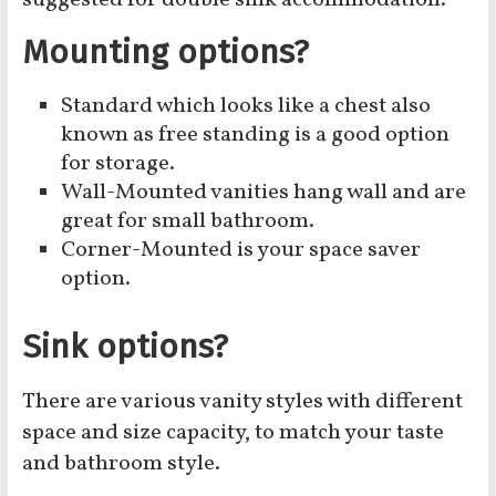
suggested for double sink accommodation.
Mounting options?
Standard which looks like a chest also
known as free standing is a good option
for storage.
Wall-Mounted vanities hang wall and are
great for small bathroom.
Corner-Mounted is your space saver
option.
Sink options?
There are various vanity styles with different
space and size capacity, to match your taste
and bathroom style.