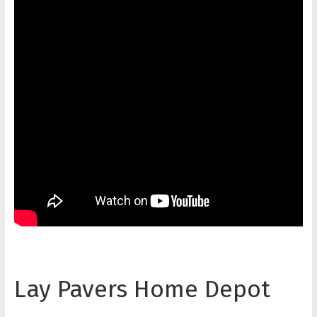
Lay Pavers Home Depot