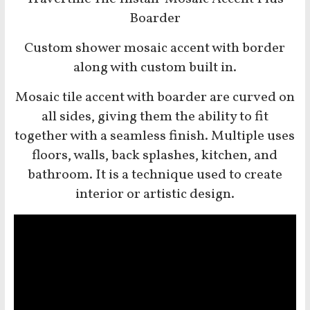
Boarder
Custom shower mosaic accent with border
along with custom built in.
Mosaic tile accent with boarder
are curved on
all sides, giving them the ability to fit
together with a seamless finish. Multiple uses
floors, walls, back splashes, kitchen, and
bathroom. It is a technique used to create
interior or artistic design.