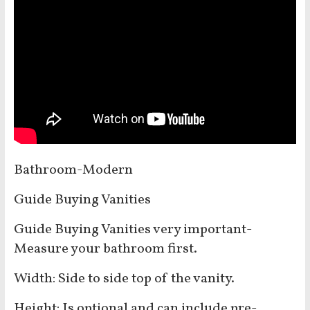
Bathroom-Modern
Guide Buying Vanities
Guide Buying Vanities very important-
Measure your bathroom first.
Width: Side to side top of the vanity.
Height: Is optional and can include pre-