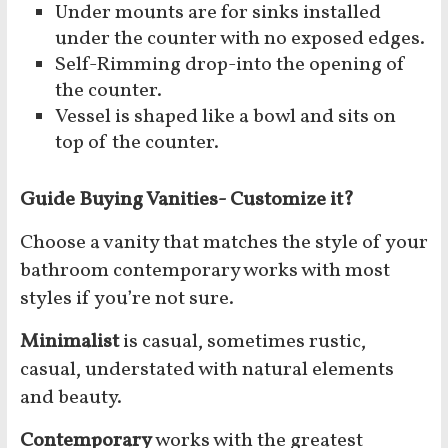
Under mounts are for sinks installed
under the counter with no exposed edges.
Self-Rimming drop-into the opening of
the counter.
Vessel is shaped like a bowl and sits on
top of the counter.
Guide Buying Vanities- Customize it?
Choose a vanity that matches the style of your
bathroom contemporary works with most
styles if you’re not sure.
Minimalist
is casual, sometimes rustic,
casual, understated with natural elements
and beauty.
Contemporary
works with the greatest