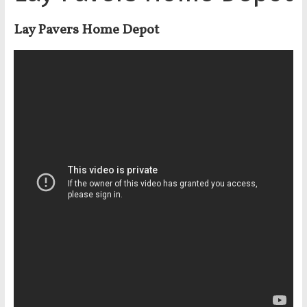
Lay Pavers Home Depot