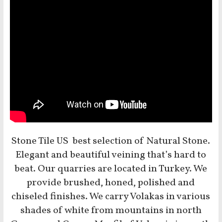
Stone Tile US best selection of Natural Stone.
Elegant and beautiful veining that’s hard to
beat. Our quarries are located in Turkey. We
provide brushed, honed, polished and
chiseled finishes. We carry Volakas in various
shades of white from mountains in north