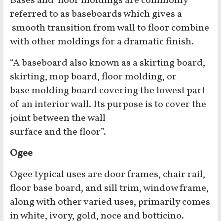
Bases and floor moldings are commonly
referred to as baseboards which gives a
smooth transition from wall to floor combine
with other moldings for a dramatic finish.
“A baseboard also known as a skirting board,
skirting, mop board, floor molding, or
base molding board covering the lowest part
of an interior wall. Its purpose is to cover the
joint between the wall
surface and the floor”.
Ogee
Ogee typical uses are door frames, chair rail,
floor base board, and sill trim, window frame,
along with other varied uses, primarily comes
in white, ivory, gold, noce and botticino.