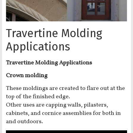
Travertine Molding
Applications
Travertine Molding Applications
Crown molding
These moldings are created to flare out at the
top of the finished edge.
Other uses are capping walls, pilasters,
cabinets, and cornice assemblies for both in
and outdoors.