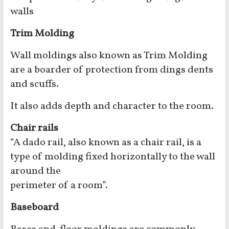
walls
Trim Molding
Wall moldings also known as Trim Molding
are a boarder of protection from dings dents
and scuffs.
It also adds depth and character to the room.
Chair rails
“A dado rail, also known as a chair rail, is a
type of molding fixed horizontally to the wall
around the
perimeter of a room”.
Baseboard