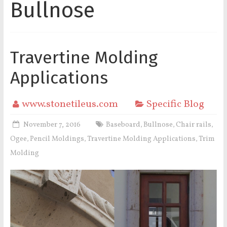
Bullnose
Travertine Molding
Applications
www.stonetileus.com
Specific Blog
November 7, 2016
Baseboard
Bullnose
Chair rails
,
,
,
Ogee
Pencil Moldings
Travertine Molding Applications
Trim
,
,
,
Molding