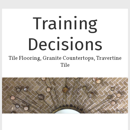
Training
Decisions
Tile Flooring, Granite Countertops, Travertine
Tile