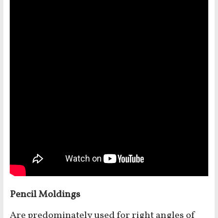
Pencil Moldings
Are predominately used for right angles of