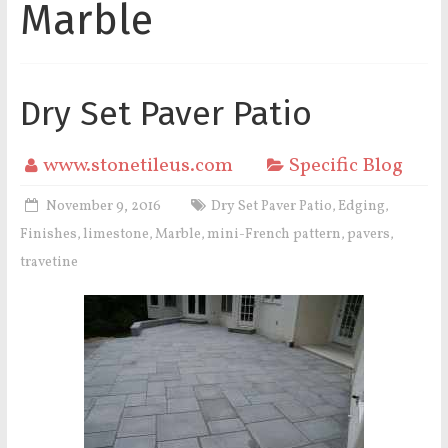
Marble
Dry Set Paver Patio
www.stonetileus.com
Specific Blog
November 9, 2016
Dry Set Paver Patio
Edging
,
,
Finishes
limestone
Marble
mini-French pattern
pavers
,
,
,
,
,
travetine