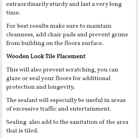
extraordinarily sturdy and last a very long
time.
For best results make sure to maintain
cleanness, add chair pads and prevent grime
from building on the floors surface.
Wooden Look Tile Placement
This will also prevent scratching, you can
glaze or seal your floors for additional
protection and longevity.
The sealant will especially be useful in areas
of excessive traffic and entertainment.
Sealing also add to the sanitation of the area
that is tiled.