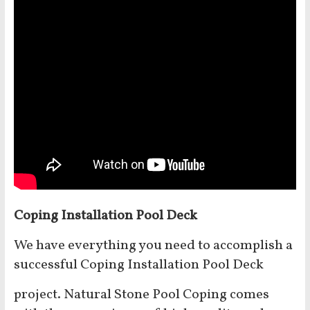
Coping Installation Pool Deck
We have everything you need to accomplish a
successful Coping Installation Pool Deck
project. Natural Stone Pool Coping comes