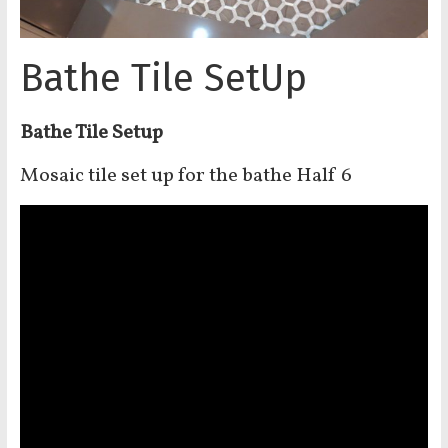
Bathe Tile SetUp
Bathe Tile Setup
Mosaic tile set up for the bathe Half 6