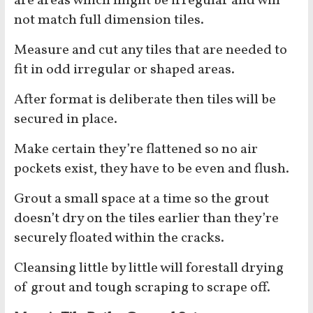
are areas which might be irregular and will
not match full dimension tiles.
Measure and cut any tiles that are needed to
fit in odd irregular or shaped areas.
After format is deliberate then tiles will be
secured in place.
Make certain they’re flattened so no air
pockets exist, they have to be even and flush.
Grout a small space at a time so the grout
doesn’t dry on the tiles earlier than they’re
securely floated within the cracks.
Cleansing little by little will forestall drying
of grout and tough scraping to scrape off.