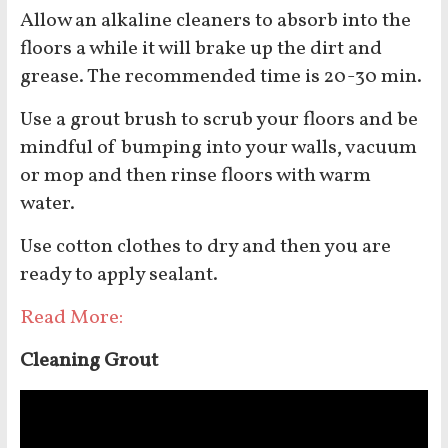
Allow an alkaline cleaners to absorb into the
floors a while it will brake up the dirt and
grease. The recommended time is 20-30 min.
Use a grout brush to scrub your floors and be
mindful of bumping into your walls, vacuum
or mop and then rinse floors with warm
water.
Use cotton clothes to dry and then you are
ready to apply sealant.
Read More:
Cleaning Grout