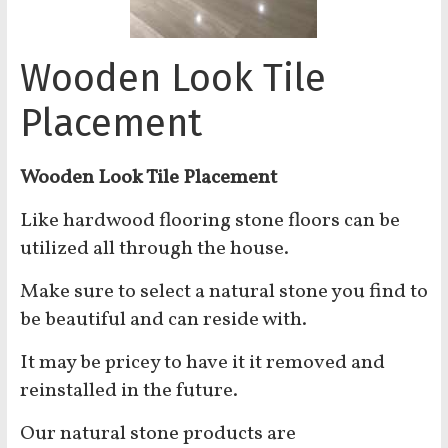
Wooden Look Tile
Placement
Wooden Look Tile Placement
Like hardwood flooring stone floors can be
utilized all through the house.
Make sure to select a natural stone you find to
be beautiful and can reside with.
It may be pricey to have it it removed and
reinstalled in the future.
Our natural stone products are