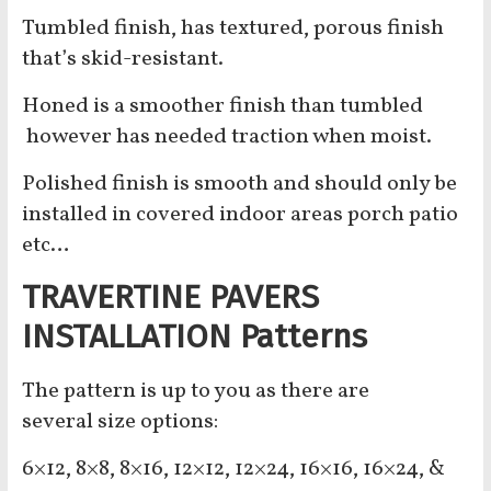
Tumbled finish, has textured, porous finish
that’s skid-resistant.
Honed is a smoother finish than tumbled
however has needed traction when moist.
Polished finish is smooth and should only be
installed in covered indoor areas porch patio
etc…
TRAVERTINE PAVERS
INSTALLATION Patterns
The pattern is up to you as there are
several
size options:
6×12, 8×8, 8×16, 12×12, 12×24, 16×16, 16×24, &