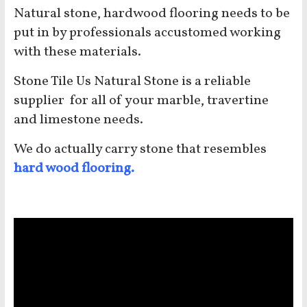
Natural stone, hardwood flooring needs to be
put in by professionals accustomed working
with these materials.
Stone Tile Us Natural Stone is a reliable
supplier for all of your marble, travertine
and limestone needs.
We do actually carry stone that resembles
hard
wood flooring
.