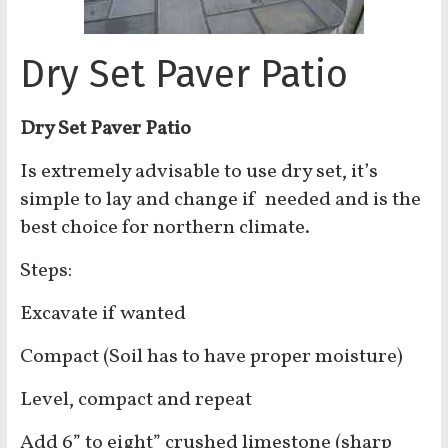
Dry Set Paver Patio
Dry Set Paver Patio
Is extremely advisable to use dry set, it’s
simple to lay and change if needed and is the
best choice for northern climate.
Steps:
Excavate if wanted
Compact (Soil has to have proper moisture)
Level, compact and repeat
Add 6” to eight” crushed limestone (sharp