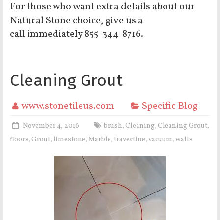
For those who want extra details about our
Natural Stone choice, give us a
call immediately 855-344-8716.
Cleaning Grout
www.stonetileus.com
Specific Blog
November 4, 2016
brush
Cleaning
Cleaning Grout
,
,
,
floors
Grout
limestone
Marble
travertine
vacuum
walls
,
,
,
,
,
,