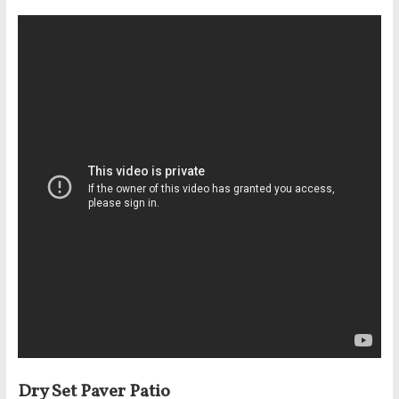
Dry Set Paver Patio