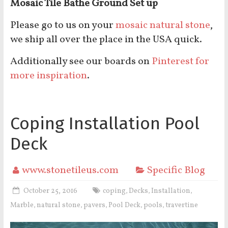
Mosaic Tile Bathe Ground Set up
Please go to us on your
mosaic natural stone
,
we ship all over the place in the USA quick.
Additionally see our boards on
Pinterest for
more inspiration
.
Coping Installation Pool
Deck
www.stonetileus.com
Specific Blog
October 25, 2016
coping
Decks
Installation
,
,
,
Marble
natural stone
pavers
Pool Deck
pools
travertine
,
,
,
,
,