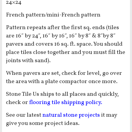
24×24
French pattern/mini-French pattern
Pattern repeats after the first sq. ends (tiles
are 16″ by 24″, 16″ by 16″, 16″ by 8″ & 8″by 8″
pavers and covers 16 sq. ft. space. You should
place tiles close together and you must fill the
joints with sand).
When pavers are set, check for level, go over
the area with a plate compactor once more.
Stone Tile Us ships to all places and quickly,
check or
flooring tile shipping policy.
See our latest
natural stone projects
it may
give you some project ideas.