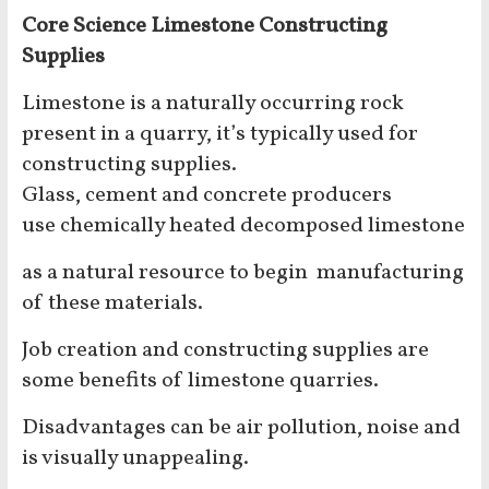
Core Science Limestone Constructing
Supplies
Limestone is a naturally occurring rock
present in a quarry, it’s typically used for
constructing supplies.
Glass, cement and concrete producers
use chemically heated decomposed limestone
as a natural resource to begin manufacturing
of these materials.
Job creation and constructing supplies are
some benefits of limestone quarries.
Disadvantages can be air pollution, noise and
is visually unappealing.