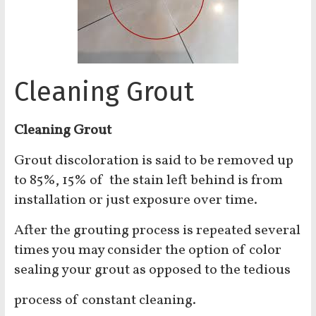
Cleaning Grout
Cleaning Grout
Grout discoloration is said to be removed up
to 85%, 15% of the stain left behind is from
installation or just exposure over time.
After the grouting process is repeated several
times you may consider the option of color
sealing your grout as opposed to the tedious
process of constant cleaning.