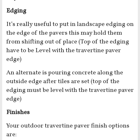
Edging
It’s really useful to put in landscape edging on
the edge of the pavers this may hold them
from shifting out of place (Top of the edging
have to be Level with the travertine paver
edge)
An alternate is pouring concrete along the
outside edge after tiles are set (top of the
edging must be level with the travertine paver
edge)
Finishes
Your outdoor travertine paver finish options
are: