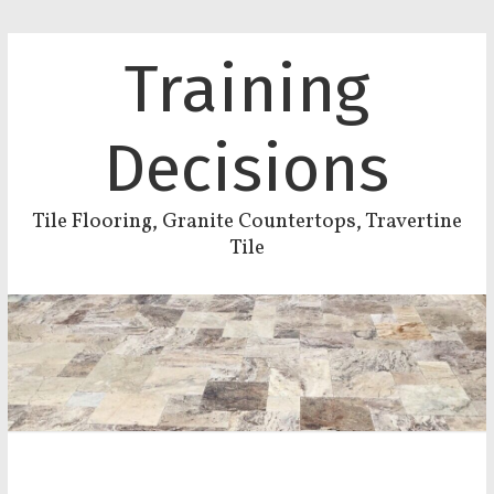
Training
Decisions
Tile Flooring, Granite Countertops, Travertine
Tile