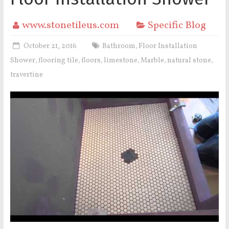
www.stonetileus.com
Specific Blog
October 21, 2016
Bathroom
Floor Installation
,
Shower
flooring tile
floors
limestone
Marble
natural stone
,
,
,
,
,
,
travertine