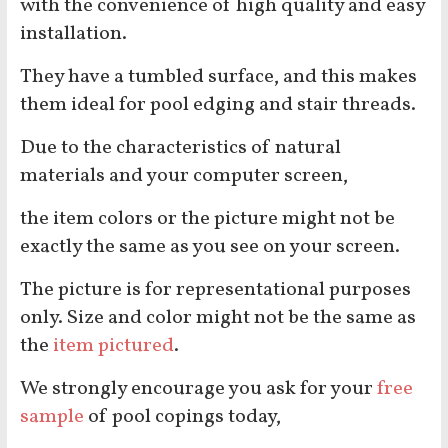
with the convenience of high quality and easy
installation.
They have a tumbled surface, and this makes
them ideal for pool edging and stair threads.
Due to the characteristics of natural
materials and your computer screen,
the item colors or the picture might not be
exactly the same as you see on your screen.
The picture is for representational purposes
only. Size and color might not be the same as
the
item pictured
.
We strongly encourage you ask for your
free
sample
of pool copings today,