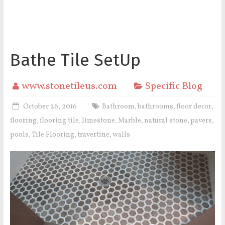
Bathe Tile SetUp
www.stonetileus.com
Specific Blog
October 26, 2016
Bathroom
bathrooms
floor decor
,
,
,
flooring
flooring tile
limestone
Marble
natural stone
pavers
,
,
,
,
,
,
pools
Tile Flooring
travertine
walls
,
,
,