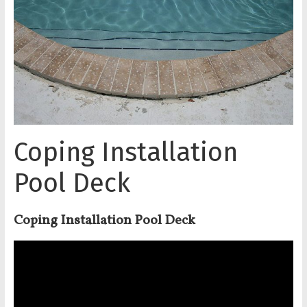
Coping Installation
Pool Deck
Coping Installation Pool Deck