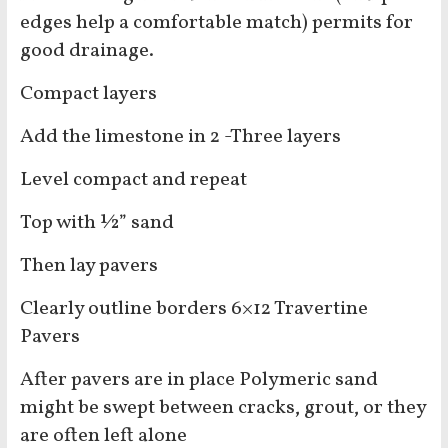
edges help a comfortable match) permits for
good drainage.
Compact layers
Add the limestone in 2 -Three layers
Level compact and repeat
Top with ½” sand
Then lay pavers
Clearly outline borders 6×12 Travertine
Pavers
After pavers are in place Polymeric sand
might be swept between cracks, grout, or they
are often left alone