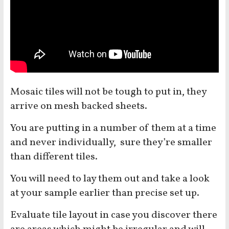
Mosaic tiles will not be tough to put in, they
arrive on mesh backed sheets.
You are putting in a number of them at a time
and never individually, sure they’re smaller
than different tiles.
You will need to lay them out and take a look
at your sample earlier than precise set up.
Evaluate tile layout in case you discover there