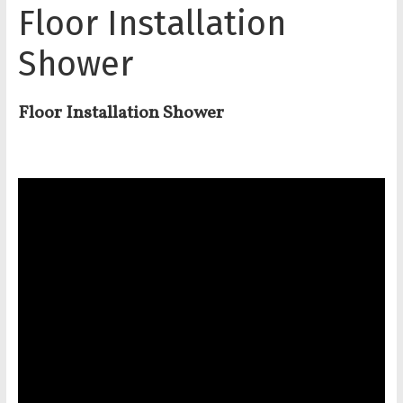
Floor Installation
Shower
Floor Installation Shower