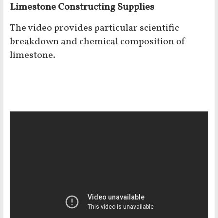
Limestone Constructing Supplies
The video provides particular scientific
breakdown and chemical composition of
limestone.