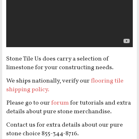
Stone Tile Us does carry a selection of
limestone for your constructing needs.
We ships nationally, verify our
flooring tile
shipping policy.
Please go to our
forum
for tutorials and extra
details about pure stone merchandise.
Contact us for extra details about our pure
stone choice 855-344-8716.