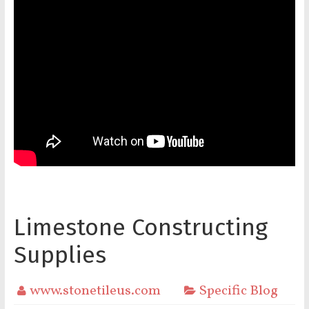
Limestone Constructing
Supplies
www.stonetileus.com
Specific Blog