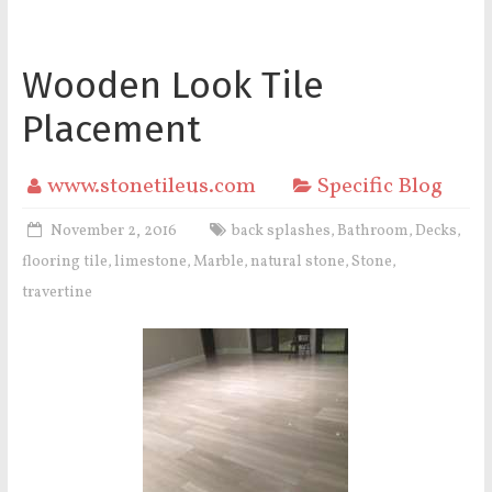
Wooden Look Tile
Placement
www.stonetileus.com
Specific Blog
November 2, 2016
back splashes
Bathroom
Decks
,
,
,
flooring tile
limestone
Marble
natural stone
Stone
,
,
,
,
,
travertine