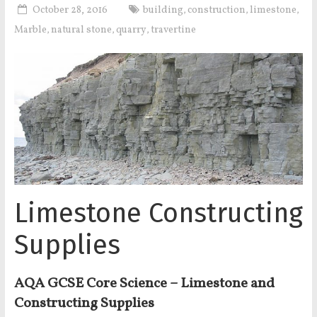
October 28, 2016
building
construction
limestone
,
,
,
Marble
natural stone
quarry
travertine
,
,
,
Limestone Constructing
Supplies
AQA GCSE Core Science – Limestone and
Constructing Supplies