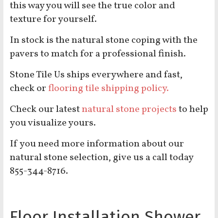
this way you will see the true color and
texture for yourself.
In stock is the natural stone coping with the
pavers to match for a professional finish.
Stone Tile Us ships everywhere and fast,
check or
flooring tile shipping policy.
Check our latest
natural stone projects
to help
you visualize yours.
If you need more information about our
natural stone selection, give us a call today
855-344-8716.
Floor Installation Shower