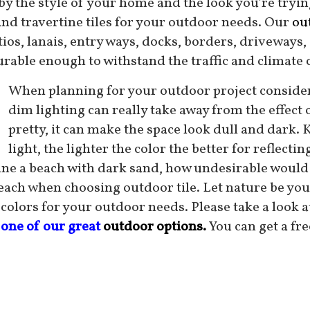
 by the style of your home and the look you’re tryin
and travertine tiles for your outdoor needs. Our
out
tios, lanais, entry ways, docks, borders, driveways,
urable enough to withstand the traffic and climate c
When planning for your outdoor project consider t
dim lighting can really take away from the effect 
pretty, it can make the space look dull and dark. 
light, the lighter the color the better for reflect
ine a beach with dark sand, how undesirable would t
beach when choosing outdoor tile. Let nature be your
 colors for your outdoor needs. Please take a look a
 one of our great
outdoor options.
You can get a fr