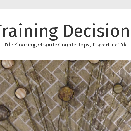
Training Decision
Tile Flooring, Granite Countertops, Travertine Tile