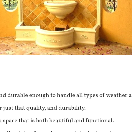
and durable enough to handle all types of weather 
 just that quality, and durability.
a space that is both beautiful and functional.