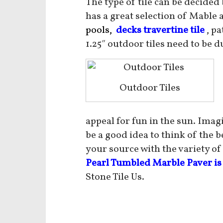
The type of tile can be decided
has a great selection of Mable 
pools,
decks travertine tile
, pa
1.25″ outdoor tiles need to be d
Outdoor Tiles
appeal for fun in the sun. Imag
be a good idea to think of the 
your source with the variety of
Pearl Tumbled Marble Paver is
Stone Tile Us.