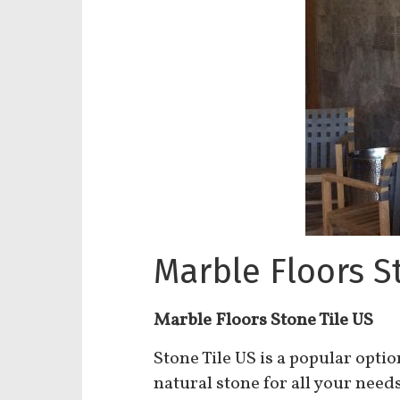
Marble Floors S
Marble Floors Stone Tile US
Stone Tile US is a popular opti
natural stone for all your need