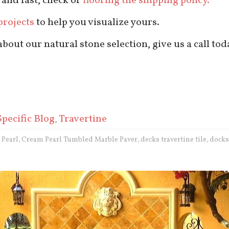
 and fast, check or
flooring tile shipping policy.
projects
to help you visualize yours.
out our natural stone selection, give us a call tod
Specific Blog
,
Travertine
 Pearl
Cream Pearl Tumbled Marble Paver
decks travertine tile
docks
,
,
,