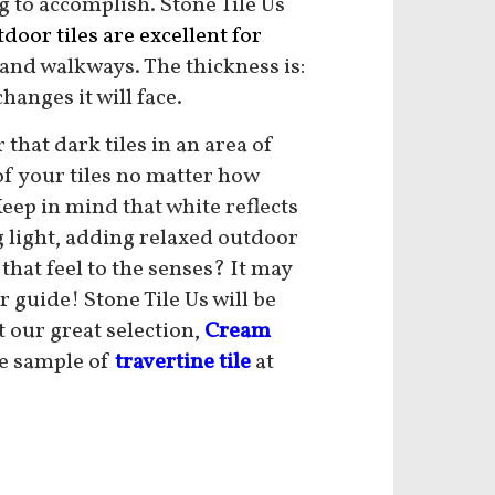
g to accomplish. Stone Tile Us
door tiles are excellent
for
 and walkways. The thickness is:
hanges it will face.
hat dark tiles in an area of
of your tiles no matter how
Keep in mind that white reflects
ing light, adding relaxed outdoor
hat feel to the senses? It may
 guide! Stone Tile Us will be
t our great selection,
Cream
ee sample of
travertine tile
at