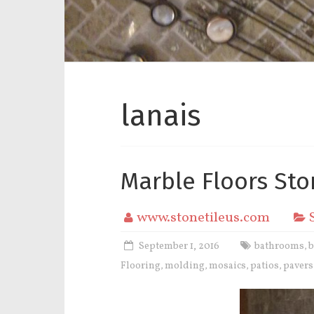
lanais
Marble Floors Sto
www.stonetileus.com
September 1, 2016
bathrooms
,
Flooring
molding
mosaics
patios
pavers
,
,
,
,