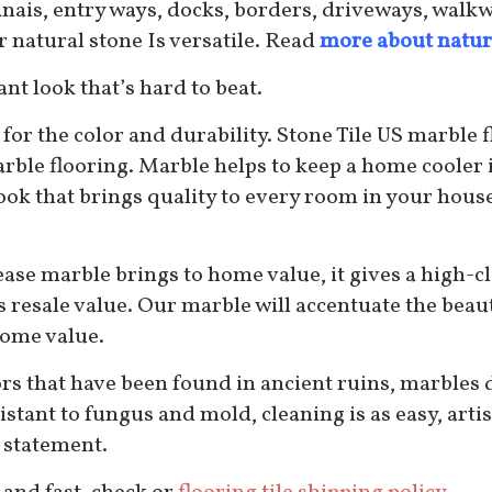
 lanais, entry ways, docks, borders, driveways, wal
natural stone Is versatile. Read
more about natur
nt look that’s hard to beat.
for the color and durability. Stone Tile US marble f
rble flooring. Marble helps to keep a home cooler
ook that brings quality to every room in your house.
ease marble brings to home value, it gives a high-cl
’s resale value. Our marble will accentuate the beau
home value.
rs that have been found in ancient ruins, marbles du
resistant to fungus and mold, cleaning is as easy, art
 statement.