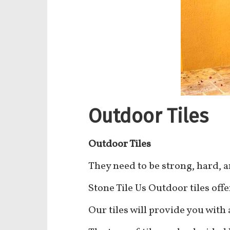
Outdoor Tiles
Outdoor Tiles
They need to be strong, hard, 
Stone Tile Us Outdoor tiles offer
Our tiles will provide you with 