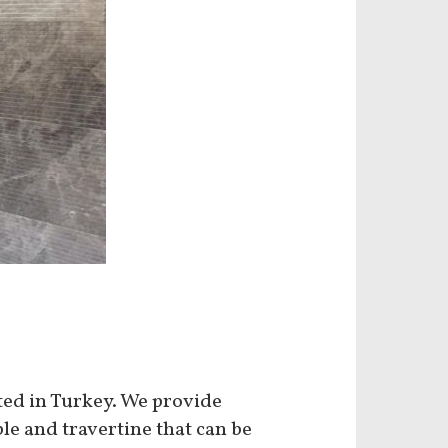
ated in Turkey. We provide
le and travertine that can be