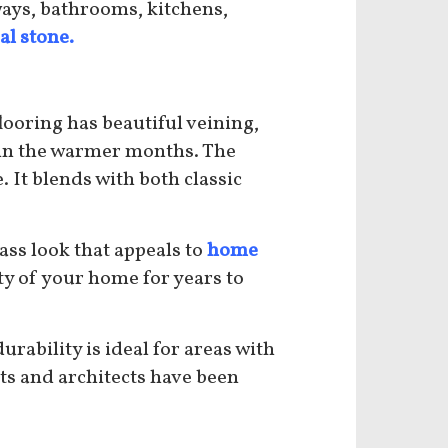
kways, bathrooms, kitchens,
al stone.
looring has beautiful veining,
 in the warmer months. The
 It blends with both classic
ass look that appeals to
home
ty of your home for years to
rability is ideal for areas with
ists and architects have been