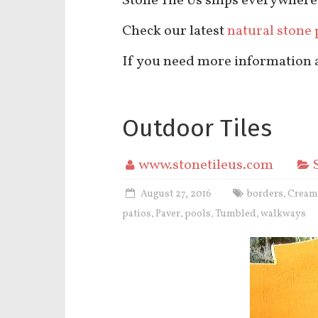
Stone Tile Us ships everywhere
Check our latest
natural stone 
If you need more information ab
Outdoor Tiles
www.stonetileus.com
August 27, 2016
borders
Cream
,
patios
Paver
pools
Tumbled
walkways
,
,
,
,