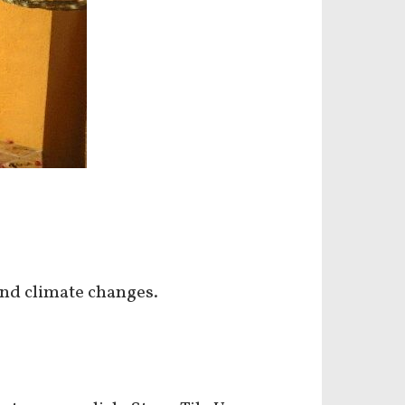
and climate changes.