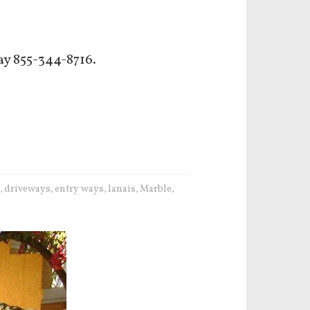
ay 855-344-8716.
driveways
entry ways
lanais
Marble
,
,
,
,
,