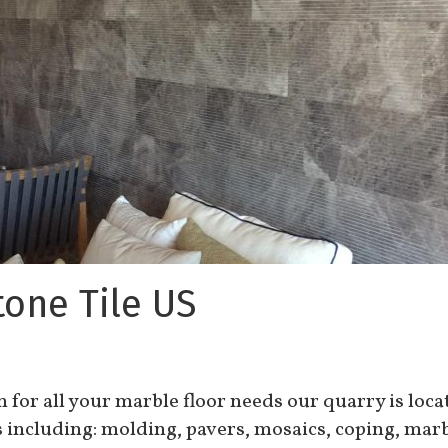
tone Tile US
on for all your marble floor needs our quarry is loc
s including: molding, pavers, mosaics, coping, marb