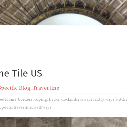
ne Tile US
Specific Blog
,
Travertine
bedrooms
borders
coping
Decks
docks
driveways
entry ways
kitch
,
,
,
,
,
,
,
pools
travertine
walkways
,
,
,