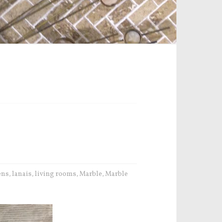
ens
lanais
living rooms
Marble
Marble
,
,
,
,