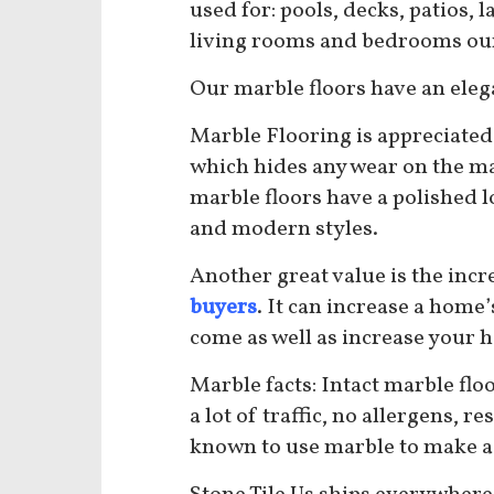
used for: pools, decks, patios,
living rooms and bedrooms our 
Our marble floors
have an elega
Marble Flooring is appreciated 
which hides any wear on the ma
marble floors have a polished l
and modern styles.
Another great value is the incr
buyers
. It can increase a home
come as well as increase your 
Marble facts: Intact marble floo
a lot of traffic, no allergens, 
known to use marble to make a