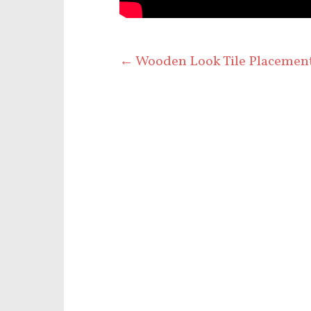
←
Wooden Look Tile Placemen