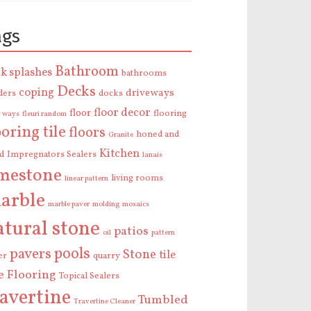
ags
Bathroom
k splashes
bathrooms
Decks
coping
driveways
ders
docks
floor decor
floor
flooring
y ways
fleuri random
ooring tile
floors
honed and
Granite
Kitchen
ed
Impregnators Sealers
lanais
imestone
living rooms
linear pattern
arble
marble paver
molding
mosaics
atural stone
patios
oil
pattern
pools
pavers
Stone
tile
er
quarry
le Flooring
Topical Sealers
ravertine
Tumbled
Travertine Cleaner