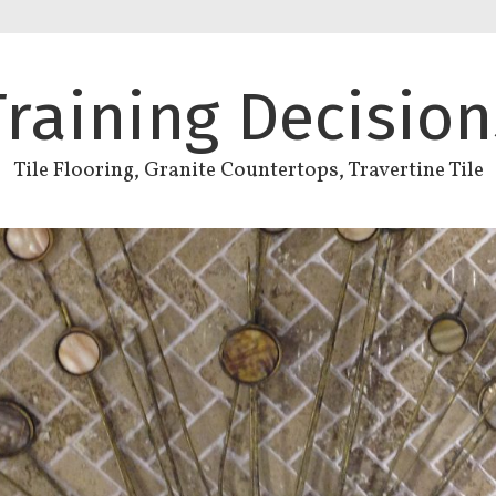
Training Decision
Tile Flooring, Granite Countertops, Travertine Tile