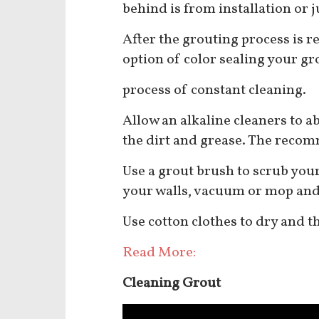
behind is from installation or 
After the grouting process is 
option of color sealing your gr
process of constant cleaning.
Allow an alkaline cleaners to ab
the dirt and grease. The reco
Use a grout brush to scrub you
your walls, vacuum or mop and 
Use cotton clothes to dry and t
Read More:
Cleaning Grout