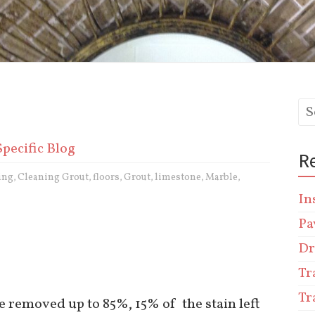
Specific Blog
R
ing
Cleaning Grout
floors
Grout
limestone
Marble
,
,
,
,
,
,
In
Pa
Dr
Tr
Tr
be removed up to 85%, 15% of the stain left