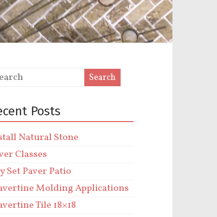
ecent Posts
stall Natural Stone
ver Classes
y Set Paver Patio
avertine Molding Applications
avertine Tile 18×18