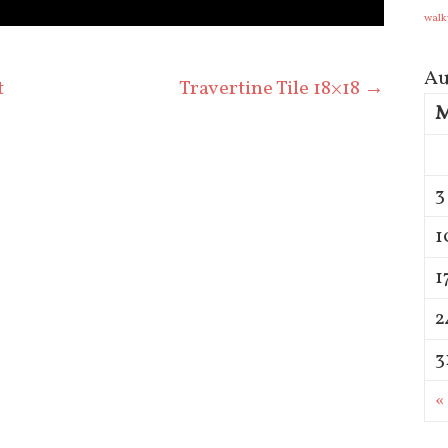
walk
Au
t
Travertine Tile 18×18
→
3
1
1
2
3
«