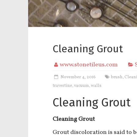
Cleaning Grout
www.stonetileus.com
November 4, 2016
brush
Clean
,
travertine
vacuum
walls
,
,
Cleaning Grout
Cleaning Grout
Grout discoloration is said to 