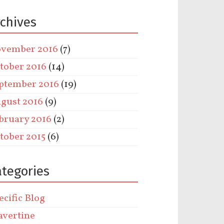
rchives
vember 2016
(7)
tober 2016
(14)
ptember 2016
(19)
gust 2016
(9)
bruary 2016
(2)
tober 2015
(6)
ategories
ecific Blog
avertine