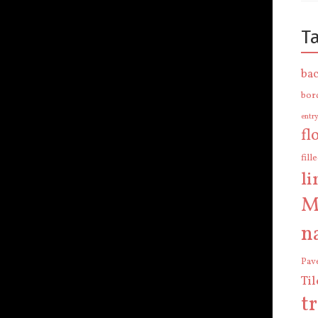
T
bac
bor
entr
fl
fill
l
M
n
Pav
Ti
t