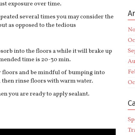
just exposure over time.
A
repeated several times you may consider the
out as opposed to the tedious
No
Oc
Se
sorb into the floors a while it will brake up
mmended time is 20-30 min.
Au
Fe
r floors and be mindful of bumping into
then rinse floors with warm water.
Oc
hen you are ready to apply sealant.
C
Sp
Tr