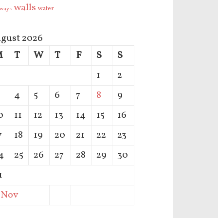
walls
water
ways
gust 2026
M
T
W
T
F
S
S
1
2
4
5
6
7
8
9
0
11
12
13
14
15
16
7
18
19
20
21
22
23
4
25
26
27
28
29
30
1
 Nov