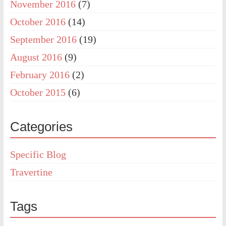
November 2016
(7)
October 2016
(14)
September 2016
(19)
August 2016
(9)
February 2016
(2)
October 2015
(6)
Categories
Specific Blog
Travertine
Tags