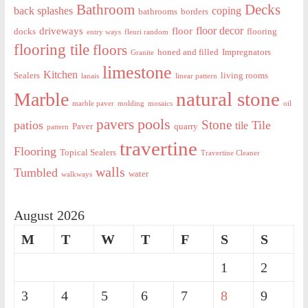
Decks
Bathroom
back splashes
coping
bathrooms
borders
floor decor
driveways
floor
docks
flooring
entry ways
fleuri random
flooring tile
floors
honed and filled
Impregnators
Granite
limestone
Kitchen
Sealers
living rooms
lanais
linear pattern
natural stone
Marble
marble paver
molding
mosaics
oil
pools
pavers
Stone
patios
Tile
tile
Paver
quarry
pattern
travertine
Flooring
Topical Sealers
Travertine Cleaner
walls
Tumbled
water
walkways
August 2026
M
T
W
T
F
S
S
1
2
3
4
5
6
7
8
9