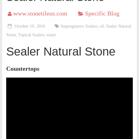
www.stonetileus.com
Specific Blog
October 10, 2016
Impregnators Sealers
oil
Sealer Natural
,
,
Stone
Topical Sealers
water
,
,
Sealer Natural Stone
Countertops