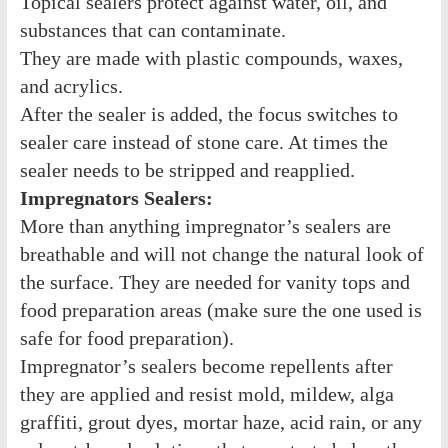
Topical sealers protect against water, oil, and
substances that can contaminate.
They are made with plastic compounds, waxes,
and acrylics.
After the sealer is added, the focus switches to
sealer care instead of stone care. At times the
sealer needs to be stripped and reapplied.
Impregnators Sealers:
More than anything impregnator’s sealers are
breathable and will not change the natural look of
the surface. They are needed for vanity tops and
food preparation areas (make sure the one used is
safe for food preparation).
Impregnator’s sealers become repellents after
they are applied and resist mold, mildew, alga
graffiti, grout dyes, mortar haze, acid rain, or any