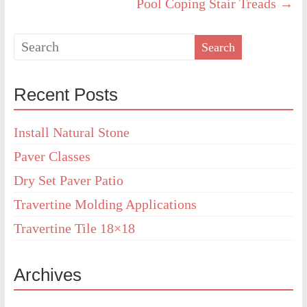
Pool Coping Stair Treads
→
Recent Posts
Install Natural Stone
Paver Classes
Dry Set Paver Patio
Travertine Molding Applications
Travertine Tile 18×18
Archives