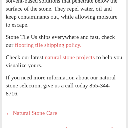
solvent-based solutions that penetrate below the
surface of the stone. They repel water, oil and
keep contaminants out, while allowing moisture
to escape.
Stone Tile Us ships everywhere and fast, check
our
flooring tile shipping policy.
Check our latest
natural stone projects
to help you
visualize yours.
If you need more information about our natural
stone selection, give us a call today 855-344-
8716.
←
Natural Stone Care