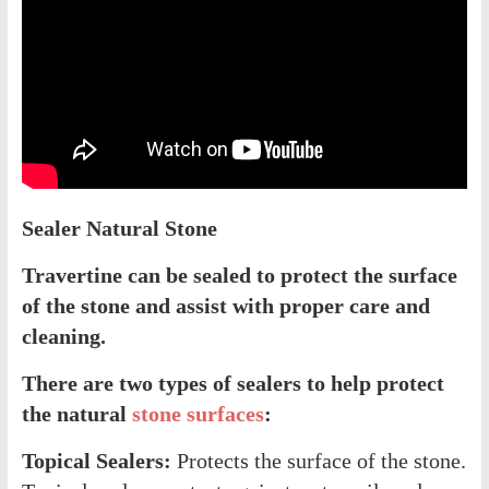
Sealer Natural Stone
Travertine can be sealed to protect the surface
of the stone and assist with proper care and
cleaning.
There are two types of sealers to help protect
the natural
stone surfaces
:
Topical Sealers:
Protects the surface of the stone.