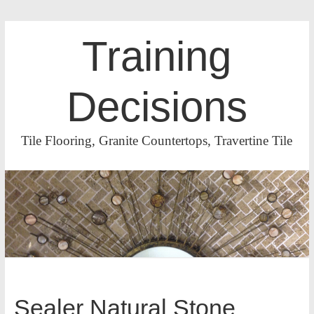
Training
Decisions
Tile Flooring, Granite Countertops, Travertine Tile
Sealer Natural Stone