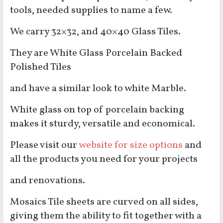
tools, needed supplies to name a few.
We carry 32×32, and 40×40 Glass Tiles.
They are White Glass Porcelain Backed
Polished Tiles
and have a similar look to white Marble.
White glass on top of porcelain backing
makes it sturdy, versatile and economical.
Please visit our
website for size options
and
all the products you need for your projects
and renovations.
Mosaics Tile sheets are curved on all sides,
giving them the ability to fit together with a