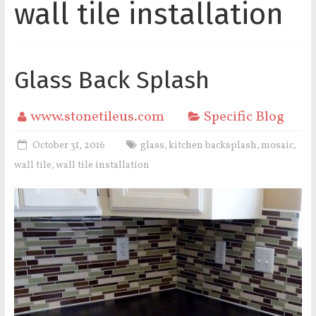
wall tile installation
Glass Back Splash
www.stonetileus.com
Specific Blog
October 31, 2016
glass
kitchen backsplash
mosaic
,
,
,
wall tile
wall tile installation
,