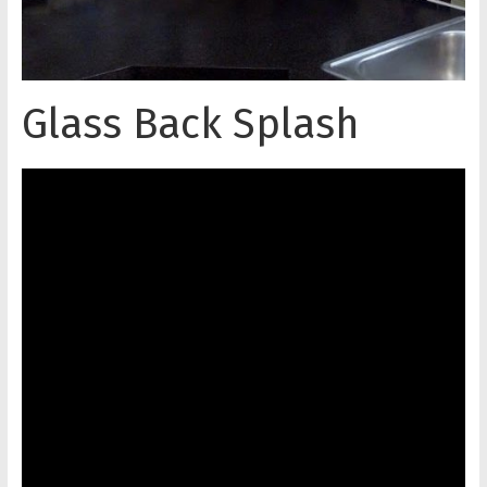
Glass Back Splash