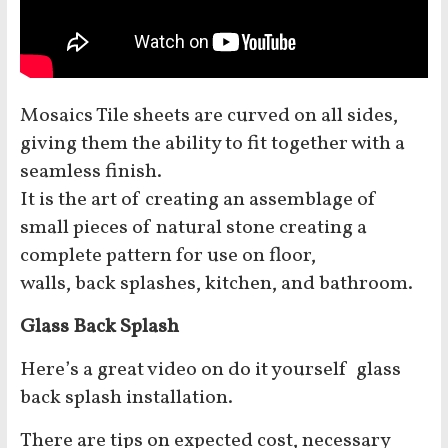
Mosaics Tile sheets are curved on all sides,
giving them the ability to fit together with a
seamless finish.
It is the art of creating an assemblage of
small pieces of natural stone creating a
complete pattern for use on floor,
walls, back splashes, kitchen, and bathroom.
Glass Back Splash
Here’s a great video on do it yourself glass
back splash installation.
There are tips on expected cost, necessary