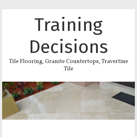
Training
Decisions
Tile Flooring, Granite Countertops, Travertine
Tile