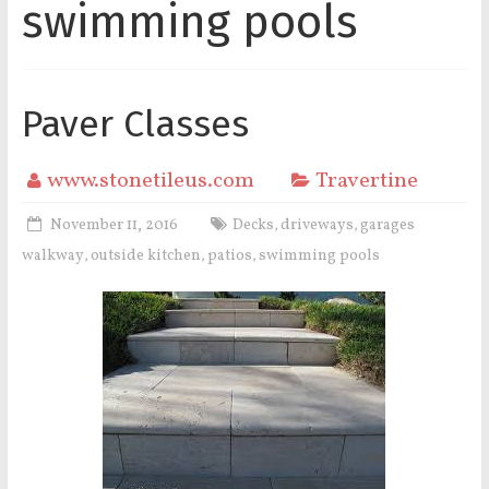
swimming pools
Paver Classes
www.stonetileus.com
Travertine
November 11, 2016
Decks
driveways
garages
,
,
walkway
outside kitchen
patios
swimming pools
,
,
,