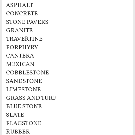
ASPHALT
CONCRETE
STONE PAVERS
GRANITE
TRAVERTINE
PORPHYRY
CANTERA
MEXICAN
COBBLESTONE
SANDSTONE
LIMESTONE
GRASS AND TURF
BLUE STONE
SLATE
FLAGSTONE
RUBBER