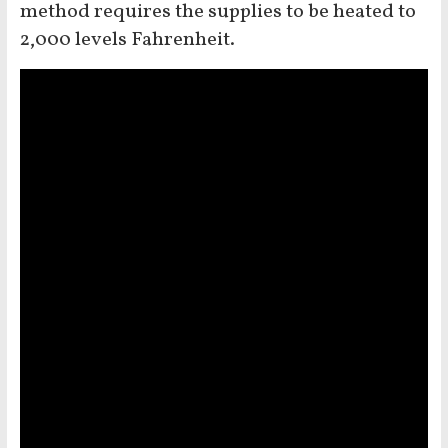
method requires the supplies to be heated to
2,000 levels Fahrenheit.