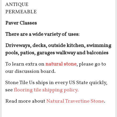
ANTIQUE
PERMEABLE
Paver Classes
There are a wide variety of uses:
Driveways, decks, outside kitchen, swimming
pools, patios, garages walkway and balconies
To learn extra on
natural stone
, please go to
our discussion board.
Stone Tile Us ships in every US State quickly,
see
flooring tile shipping policy.
Read more about
Natural Travertine Stone
.