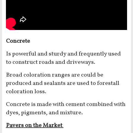
Concrete
Is powerful and sturdy and frequently used
to construct roads and driveways.
Broad coloration ranges are could be
produced and sealants are used to forestall
coloration loss.
Concrete is made with cement combined with
dyes, pigments, and mixture.
Pavers on the Market