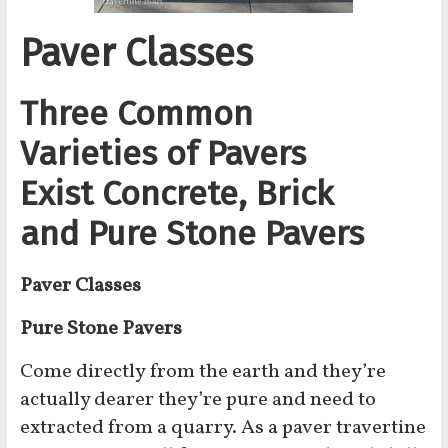
Paver Classes
Three Common
Varieties of Pavers
Exist Concrete, Brick
and Pure Stone Pavers
Paver Classes
Pure Stone
Pavers
Come directly from the earth and they’re
actually dearer they’re pure and need to
extracted from a quarry. As a paver travertine