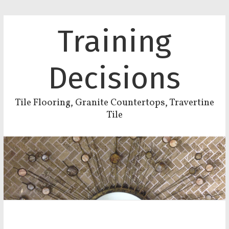
Training
Decisions
Tile Flooring, Granite Countertops, Travertine
Tile