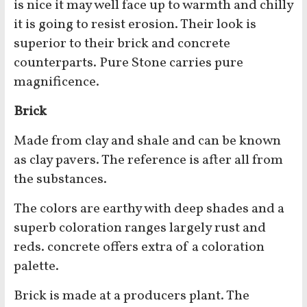
is nice it may well face up to warmth and chilly
it is going to resist erosion. Their look is
superior to their brick and concrete
counterparts. Pure Stone carries pure
magnificence.
Brick
Made from clay and shale and can be known
as clay pavers. The reference is after all from
the substances.
The colors are earthy with deep shades and a
superb coloration ranges largely rust and
reds. concrete offers extra of a coloration
palette.
Brick is made at a producers plant. The